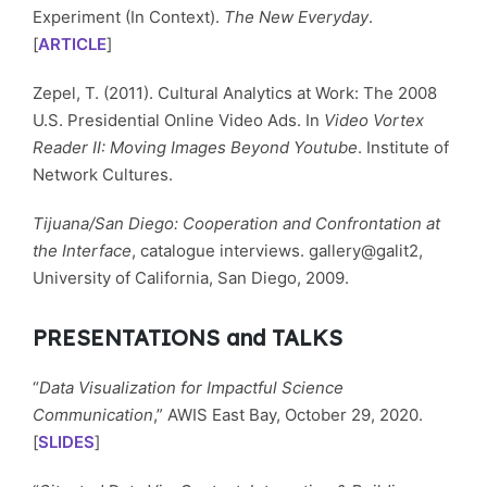
Experiment (In Context).
The New Everyday
.
[
ARTICLE
]
Zepel, T. (2011). Cultural Analytics at Work: The 2008
U.S. Presidential Online Video Ads. In
Video Vortex
Reader II: Moving Images Beyond Youtube
. Institute of
Network Cultures.
Tijuana/San Diego: Cooperation and Confrontation at
the Interface
, catalogue interviews. gallery@galit2,
University of California, San Diego, 2009.
PRESENTATIONS and TALKS
“
Data Visualization for Impactful Science
Communication
,” AWIS East Bay, October 29, 2020.
[
SLIDES
]