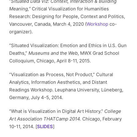
“
Situated Data Viz: Context, Interaction & Building
Meaning,”
Critical Visualization for Humanities
Research: Designing for People, Context and Politics,
Vancouver, Canada, March 4, 2020 (
Workshop
co-
organizer).
“Situated Visualization: Emotion and Ethics in U.S. Gun
Deaths,”
Museums and the Web
, MWX Grad School
Colloquium, Chicago, April 8-11, 2015.
“Visualization as Process, Not Product,” Cultural
Analytics, Information Aesthetics, and Distant
Readings Workshop. Leuphana University, Lüneberg,
Germany, July 4-5, 2014.
“What is Visualization in Digital Art History.”
College
Art Association THATCamp 2014.
Chicago, February
10-11, 2014. [
SLIDES
]