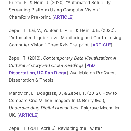
Prieto, P., & Hein, J. (2020). “Automated Solubility
Screening Platform Using Computer Vision.”
ChemRxiv Pre-print. [
ARTICLE
]
Zepel, T., Lai, V., Yunker, L. P. E., & Hein, J. E. (2020).
“Automated Liquid-Level Monitoring and Control using
Computer Vision.” ChemRxiv Pre-print. [
ARTICLE
]
Zepel, T. (2018).
Contemporary Data Visualization: A
Cultural History and Close Readings
[
PhD
Dissertation, UC San Diego
]. Available on ProQuest
Dissertation & Thesis.
Manovich, L., Douglass, J., & Zepel, T. (2012). How to
Compare One Million Images? In D. Berry (Ed.),
Understanding Digital Humanities
. Palgrave Macmillan
UK. [
ARTICLE
]
Zepel, T. (2011, April 6). Revisiting the Twitter