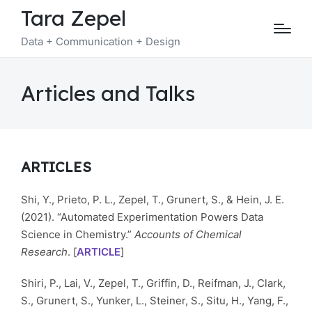
Tara Zepel
Data + Communication + Design
Articles and Talks
ARTICLES
Shi, Y., Prieto, P. L., Zepel, T., Grunert, S., & Hein, J. E.
(2021). “Automated Experimentation Powers Data
Science in Chemistry.”
Accounts of Chemical
Research
. [
ARTICLE
]
Shiri, P., Lai, V., Zepel, T., Griffin, D., Reifman, J., Clark,
S., Grunert, S., Yunker, L., Steiner, S., Situ, H., Yang, F.,