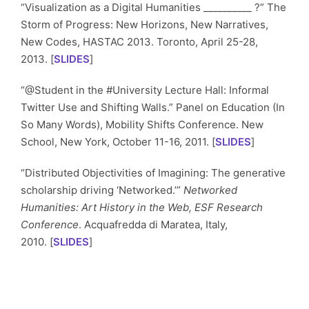
“Visualization as a Digital Humanities __________ ?” The
Storm of Progress: New Horizons, New Narratives,
New Codes, HASTAC 2013. Toronto, April 25-28,
2013. [
SLIDES
]
“@Student in the #University Lecture Hall: Informal
Twitter Use and Shifting Walls.” Panel on Education (In
So Many Words), Mobility Shifts Conference. New
School, New York, October 11-16, 2011. [
SLIDES
]
“Distributed Objectivities of Imagining: The generative
scholarship driving ‘Networked.’”
Networked
Humanities: Art History in the Web, ESF Research
Conference
. Acquafredda di Maratea, Italy,
2010. [
SLIDES
]